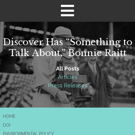
Discover Has “Something to
Talk About,” Bonnie Raitt
All Posts
Articles
Press Releases
HOME
DOI
ENVIRONMENTAL POLICY