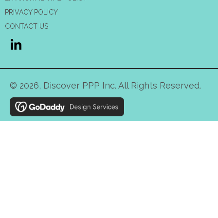
PRIVACY POLICY
CONTACT US
© 2026, Discover PPP Inc. All Rights Reserved.