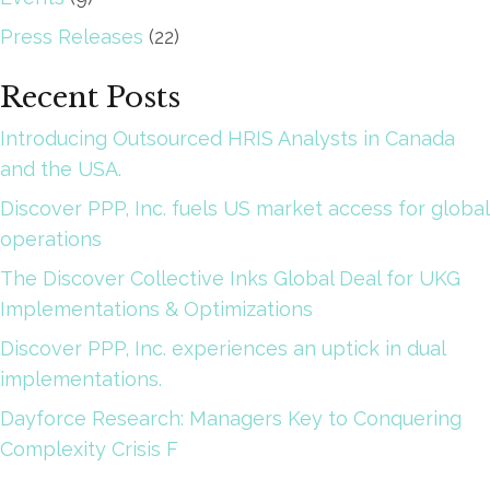
Press Releases
(22)
Recent Posts
Introducing Outsourced HRIS Analysts in Canada
and the USA.
Discover PPP, Inc. fuels US market access for global
operations
The Discover Collective Inks Global Deal for UKG
Implementations & Optimizations
Discover PPP, Inc. experiences an uptick in dual
implementations.
Dayforce Research: Managers Key to Conquering
Complexity Crisis F