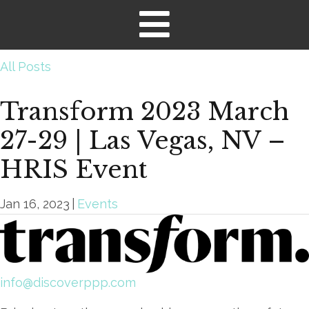
All Posts
Transform 2023 March
27-29 | Las Vegas, NV –
HRIS Event
Jan 16, 2023
|
Events
info@discoverppp.com