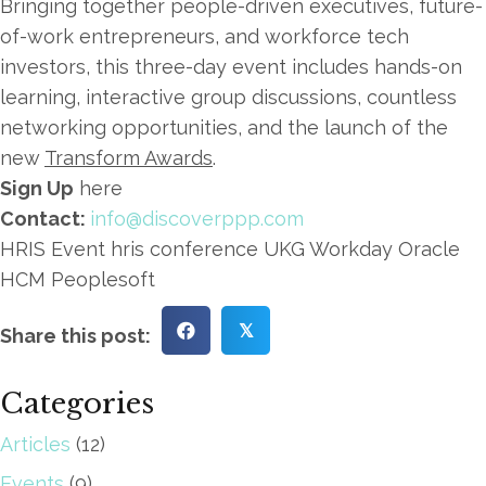
Bringing together people-driven executives, future-
of-work entrepreneurs, and workforce tech
investors, this three-day event includes hands-on
learning, interactive group discussions, countless
networking opportunities, and the launch of the
new
Transform Awards
.
Sign Up
here
Contact:
info@discoverppp.com
HRIS Event hris conference UKG Workday Oracle
HCM Peoplesoft
𝕏
Share this post:
Categories
Articles
(12)
Events
(9)